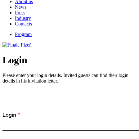
About us
News
Press
Industry
Contacts
Program
Login
Please enter your login details. Invited guests can find their login
details in his invitation letter.
Login
*