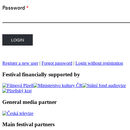
Password
*
Register a new user
|
Forgot password
|
Login without registration
Festival financially supported by
General media partner
Main festival partners