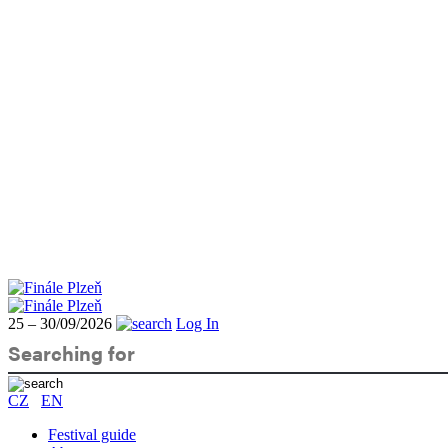
25 – 30/09/2026
Log In
CZ
EN
Festival guide